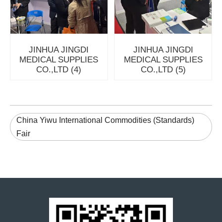
JINHUA JINGDI
JINHUA JINGDI
MEDICAL SUPPLIES
MEDICAL SUPPLIES
CO.,LTD (4)
CO.,LTD (5)
China Yiwu International Commodities (Standards)
Fair