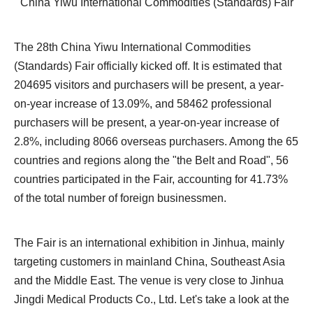
China Yiwu International Commodities (Standards) Fair
The 28th China Yiwu International Commodities
(Standards) Fair officially kicked off. It is estimated that
204695 visitors and purchasers will be present, a year-
on-year increase of 13.09%, and 58462 professional
purchasers will be present, a year-on-year increase of
2.8%, including 8066 overseas purchasers. Among the 65
countries and regions along the "the Belt and Road", 56
countries participated in the Fair, accounting for 41.73%
of the total number of foreign businessmen.
The Fair is an international exhibition in Jinhua, mainly
targeting customers in mainland China, Southeast Asia
and the Middle East. The venue is very close to Jinhua
Jingdi Medical Products Co., Ltd. Let's take a look at the