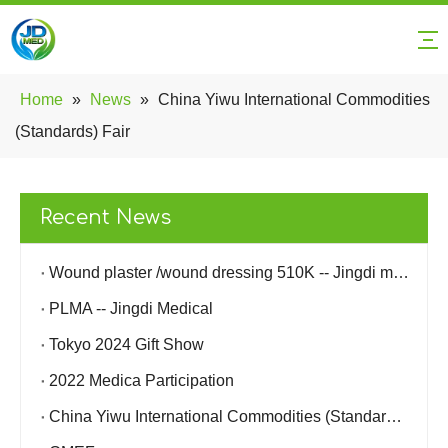
Home
»
News
»
China Yiwu International Commodities
(Standards) Fair
Recent News
Wound plaster /wound dressing 510K -- Jingdi medical
PLMA -- Jingdi Medical
Tokyo 2024 Gift Show
2022 Medica Participation
China Yiwu International Commodities (Standards) Fair