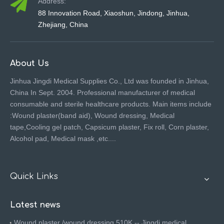
Address:
88 Innovation Road, Xiaoshun, Jindong, Jinhua,
Zhejiang, China
About Us
Jinhua Jingdi Medical Supplies Co., Ltd was founded in Jinhua,
China In Sept. 2004. Professional manufacturer of medical
consumable and sterile healthcare products. Main items include
:Wound plaster(band aid), Wound dressing, Medical
tape,Cooling gel patch, Capsicum plaster, Fix roll, Corn plaster,
Alcohol pad, Medical mask ,etc....
Quick Links
Latest news
Wound plaster /wound dressing 510K -- Jingdi medical