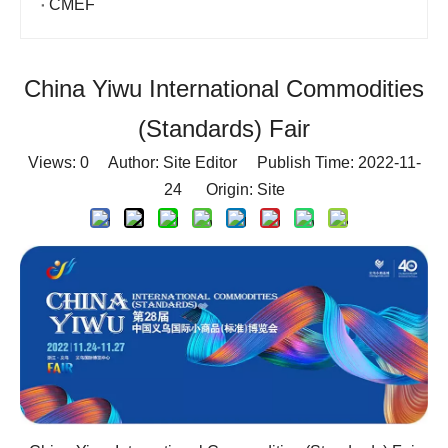
CMEF
China Yiwu International Commodities
(Standards) Fair
Views:
0
Author: Site Editor Publish Time: 2022-11-
24 Origin:
Site