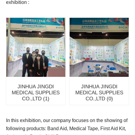
exhibition :
JINHUA JINGDI
JINHUA JINGDI
MEDICAL SUPPLIES
MEDICAL SUPPLIES
CO.,LTD (1)
CO.,LTD (0)
In this exhibition, our company focuses on the showing of
following products: Band Aid, Medical Tape, First Aid Kit,