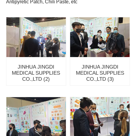
Antipyretic Patch, Chili Paste, etc
JINHUA JINGDI
JINHUA JINGDI
MEDICAL SUPPLIES
MEDICAL SUPPLIES
CO.,LTD (2)
CO.,LTD (3)