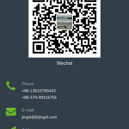
Wechat
Phone:
+86-13515790433
+86-579-89116755
E-mail:
jingdi@jhjingdi.com