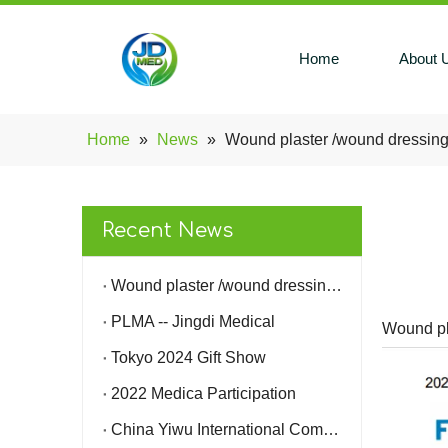
Home
About 
Home
»
News
»
Wound plaster /wound dressing
Recent News
Wound plaster /wound dressing 510K -- Jingdi medical
PLMA -- Jingdi Medical
Wound pl
Tokyo 2024 Gift Show
2022 Medica Participation
China Yiwu International Commodities (Standards) Fair