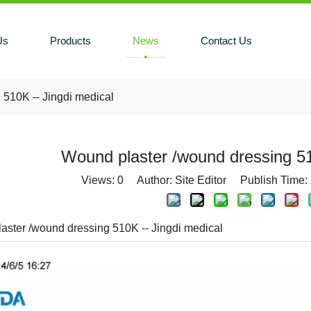
Us
Products
News
Contact Us
 510K -- Jingdi medical
Wound plaster /wound dressing 51
Views:
0
Author: Site Editor Publish Time:
aster /wound dressing 510K -- Jingdi medical