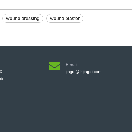
wound dressing
wound plaster
E-mail:
3
jingdi@jhjingdi.com
55