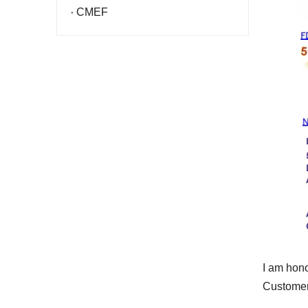
CMEF
I am hono
Customers