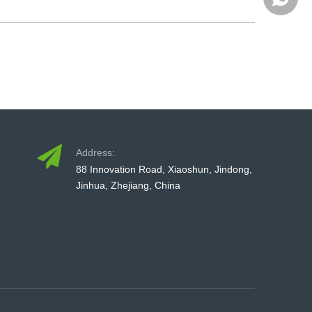
+86-579
Address:
88 Innovation Road, Xiaoshun, Jindong,
Jinhua, Zhejiang, China