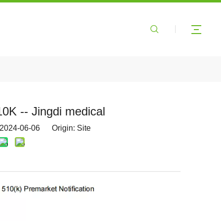
0K -- Jingdi medical
 2024-06-06 Origin:
Site