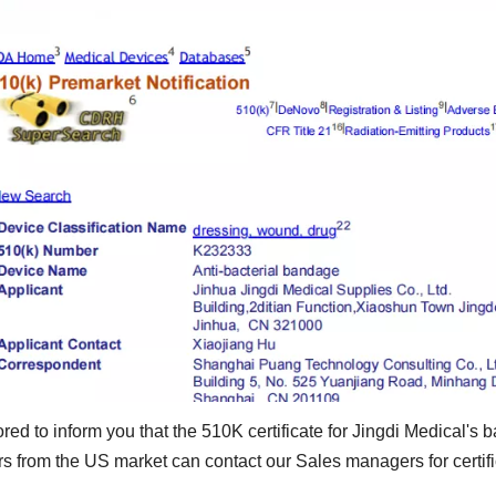
red to inform you that the 510K certificate for Jingdi Medical'
 from the US market can contact our Sales managers for certifi