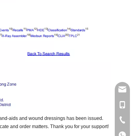
jingdi@
+86-13
s band-aids and wound dressings has been issued.
+86-579
cate and order matters. Thank you for your support!
+86-579
+86-13