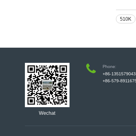
510K
Phone:
+86-1351579043
+86-579-891167
Wechat