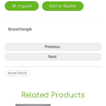
Inquire
Add to Basket
Brand:
Hengdi
Previous:
Next:
Acne Patch
Related Products