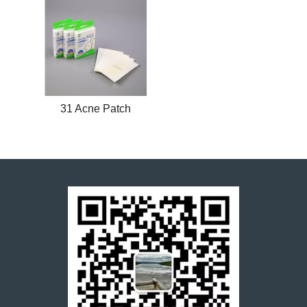
31 Acne Patch