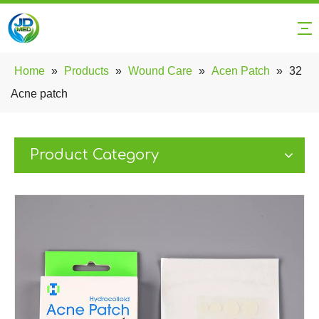
Home
»
Products
»
Wound Care
»
Acen Patch
»
32
Acne patch
Product Category