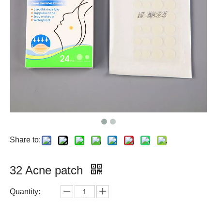
Share to:
32 Acne patch
Quantity: