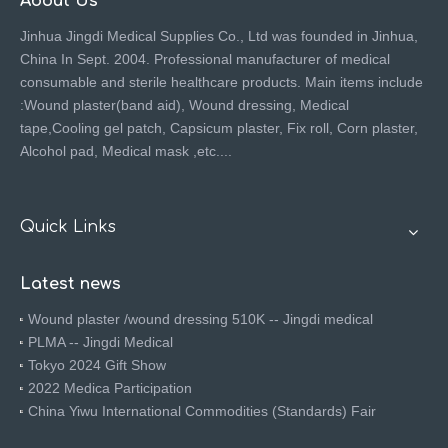
About Us
Jinhua Jingdi Medical Supplies Co., Ltd was founded in Jinhua,
China In Sept. 2004. Professional manufacturer of medical
consumable and sterile healthcare products. Main items include
:Wound plaster(band aid), Wound dressing, Medical
tape,Cooling gel patch, Capsicum plaster, Fix roll, Corn plaster,
Alcohol pad, Medical mask ,etc....
Quick Links
Latest news
Wound plaster /wound dressing 510K -- Jingdi medical
PLMA -- Jingdi Medical
Tokyo 2024 Gift Show
2022 Medica Participation
China Yiwu International Commodities (Standards) Fair