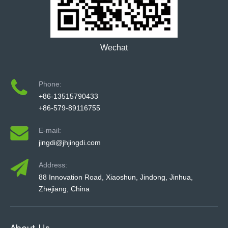
Wechat
Phone:
+86-13515790433
+86-579-89116755
E-mail:
jingdi@jhjingdi.com
Address:
88 Innovation Road, Xiaoshun, Jindong, Jinhua,
Zhejiang, China