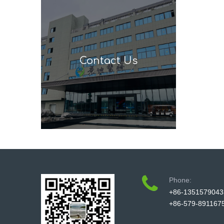
Contact Us
Phone:
+86-1351579043
+86-579-891167