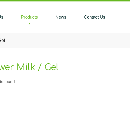
Us
Products
News
Contact Us
Gel
er Milk / Gel
ts found