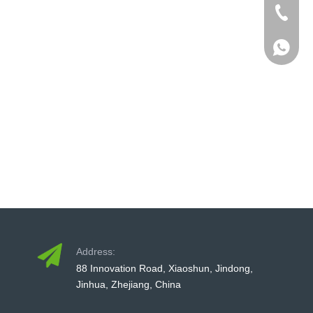
+86-579
+86-579
+86-13
+86-579
Address:
88 Innovation Road, Xiaoshun, Jindong,
Jinhua, Zhejiang, China