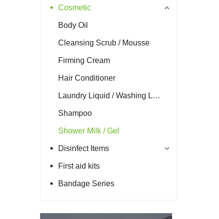
Cosmetic
Body Oil
Cleansing Scrub / Mousse
Firming Cream
Hair Conditioner
Laundry Liquid / Washing Liquid
Shampoo
Shower Milk / Gel
Disinfect Items
First aid kits
Bandage Series