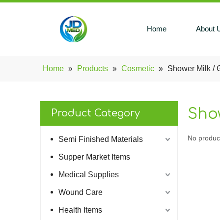
Home
About 
Home
»
Products
»
Cosmetic
»
Shower Milk / 
Show
Product Category
No produc
Semi Finished Materials
Supper Market Items
Medical Supplies
Wound Care
Health Items