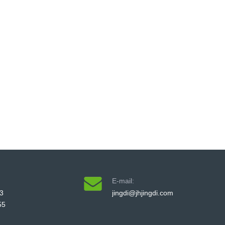
E-mail:
3
jingdi@jhjingdi.com
55