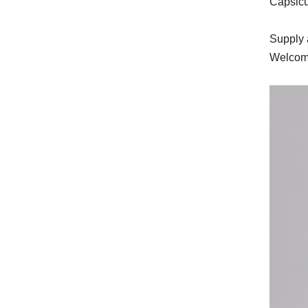
Capsicu
Supply a
Welcome