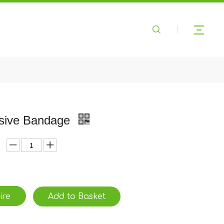
sive Bandage
ire
Add to Basket