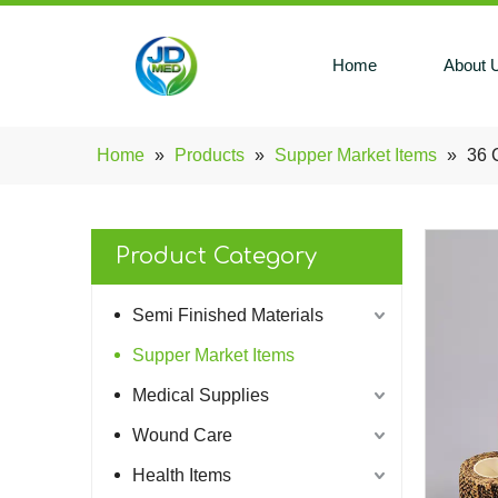
Home
About 
Home
»
Products
»
Supper Market Items
»
36 
Product Category
Semi Finished Materials
Supper Market Items
Medical Supplies
Wound Care
Health Items