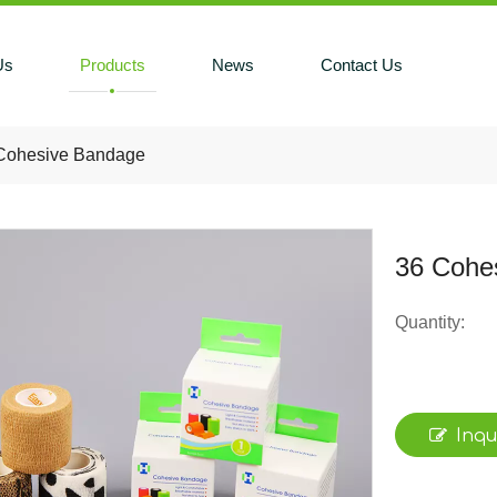
Us
Products
News
Contact Us
Cohesive Bandage
36 Cohe
Quantity:
Inqu