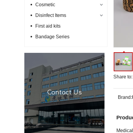
Cosmetic
Disinfect Items
First aid kits
Bandage Series
Share to:
Contact Us
Brand:
Produc
Medical