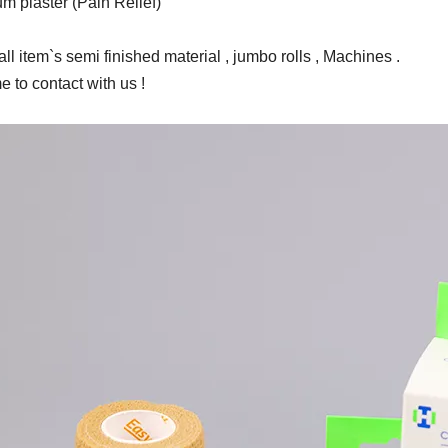
m plaster (Pain Relief)
ll item`s semi finished material , jumbo rolls , Machines .
 to contact with us !