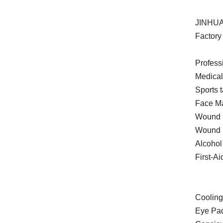
JINHUA
Factory 
Profess
Medica
Sports 
Face Ma
Wound P
Wound 
Alcohol
First-Ai
Cooling
Eye Pa