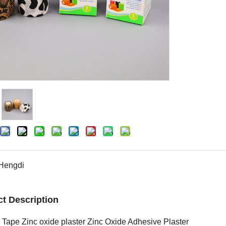
Hengdi
t Description
 Tape Zinc oxide plaster Zinc Oxide Adhesive Plaster