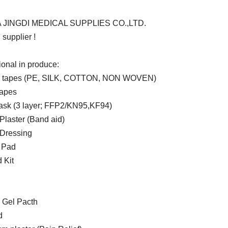
 JINGDI MEDICAL SUPPLIES CO.,LTD.
supplier !
ional in produce:
l tapes (PE, SILK, COTTON, NON WOVEN)
tapes
sk (3 layer; FFP2/KN95,KF94)
laster (Band aid)
Dressing
 Pad
d Kit
 Gel Pacth
d