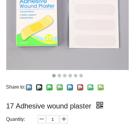
Share to:
17 Adhesive wound plaster
Quantity: