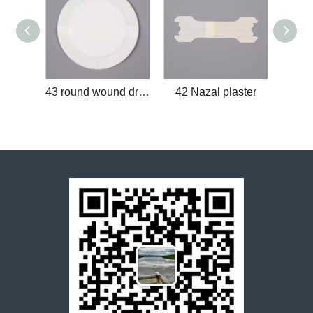
43 round wound dressing
42 Nazal plaster
41 Pa