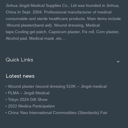
Jinhua Jingdi Medical Supplies Co., Ltd was founded in Jinhua,
China In Sept. 2004. Professional manufacturer of medical
consumable and sterile healthcare products. Main items include
:Wound plaster(band aid), Wound dressing, Medical
tape,Cooling gel patch, Capsicum plaster, Fix roll, Corn plaster,
Alcohol pad, Medical mask ,etc....
Quick Links
Latest news
Wound plaster /wound dressing 510K -- Jingdi medical
PLMA -- Jingdi Medical
Tokyo 2024 Gift Show
2022 Medica Participation
China Yiwu International Commodities (Standards) Fair