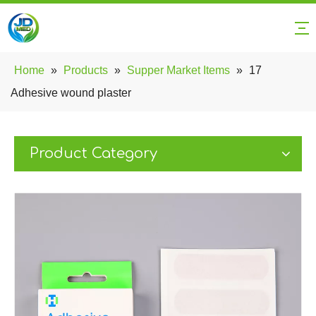
Home
»
Products
»
Supper Market Items
»
17
Adhesive wound plaster
Product Category