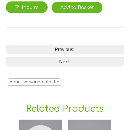
Inquire
Add to Basket
Previous:
Next:
Adhesive wound plaster
Related Products