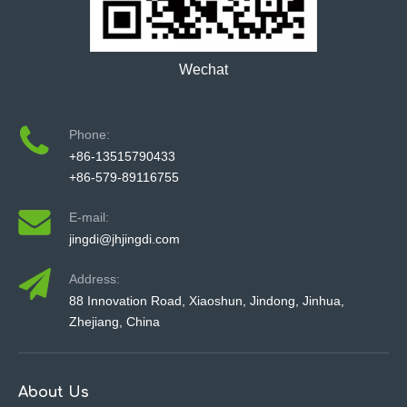
Wechat
Phone:
+86-13515790433
+86-579-89116755
E-mail:
jingdi@jhjingdi.com
Address:
88 Innovation Road, Xiaoshun, Jindong, Jinhua,
Zhejiang, China
About Us