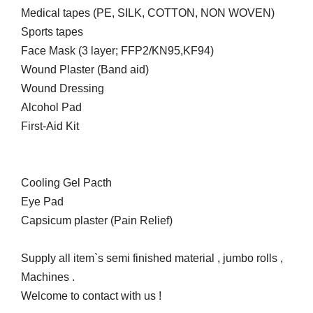
Medical tapes (PE, SILK, COTTON, NON WOVEN)
Sports tapes
Face Mask (3 layer; FFP2/KN95,KF94)
Wound Plaster (Band aid)
Wound Dressing
Alcohol Pad
First-Aid Kit
Cooling Gel Pacth
Eye Pad
Capsicum plaster (Pain Relief)
Supply all item`s semi finished material , jumbo rolls ,
Machines .
Welcome to contact with us !