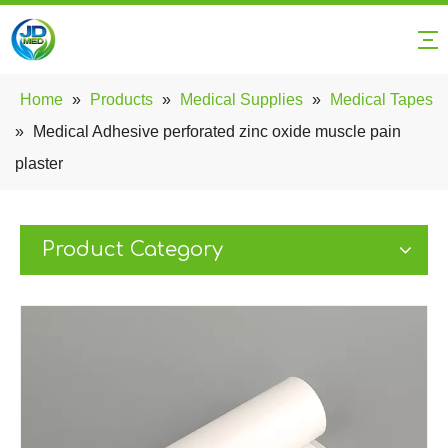
Home
»
Products
»
Medical Supplies
»
Medical Tapes
»
Medical Adhesive perforated zinc oxide muscle pain
plaster
Product Category