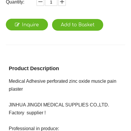
Quantity:
Inquire
Add to Basket
Product Description
Medical Adhesive perforated zinc oxide muscle pain
plaster
JINHUA JINGDI MEDICAL SUPPLIES CO.,LTD.
Factory supplier !
Professional in produce: