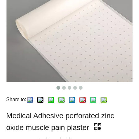
Share to:
Medical Adhesive perforated zinc
oxide muscle pain plaster