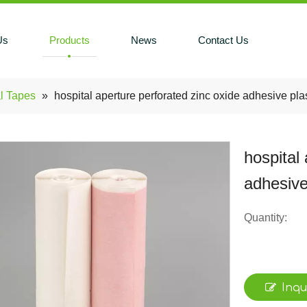
Us
Products
News
Contact Us
l Tapes
»
hospital aperture perforated zinc oxide adhesive pla
hospital
adhesive
Quantity:
Inqu