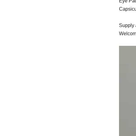
Eye Pa
Capsicu
Supply a
Welcome