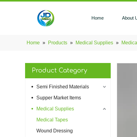
Home
About 
Home
»
Products
»
Medical Supplies
»
Medica
Product Category
Semi Finished Materials
Supper Market Items
Medical Supplies
Medical Tapes
Wound Dressing