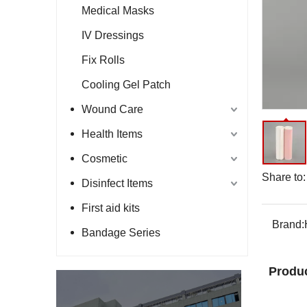
Medical Masks
IV Dressings
Fix Rolls
Cooling Gel Patch
Wound Care
Health Items
Cosmetic
Share to:
Disinfect Items
First aid kits
Brand:
Bandage Series
Produc