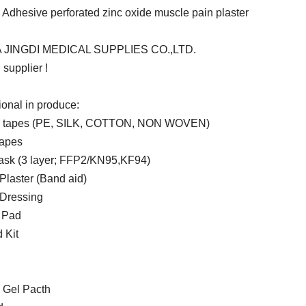
 Adhesive perforated zinc oxide muscle pain plaster
 JINGDI MEDICAL SUPPLIES CO.,LTD.
supplier !
ional in produce:
l tapes (PE, SILK, COTTON, NON WOVEN)
tapes
sk (3 layer; FFP2/KN95,KF94)
laster (Band aid)
Dressing
 Pad
d Kit
 Gel Pacth