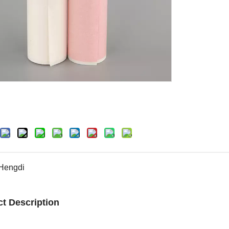
Hengdi
t Description