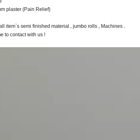
d
m plaster (Pain Relief)
ll item`s semi finished material , jumbo rolls , Machines .
 to contact with us !