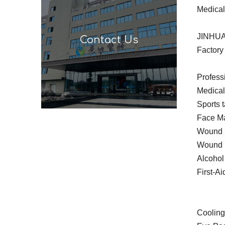
Medical
JINHUA
Contact Us
Factory 
Profess
Medica
Sports 
Face Ma
Wound P
Wound 
Alcohol
First-Ai
Cooling