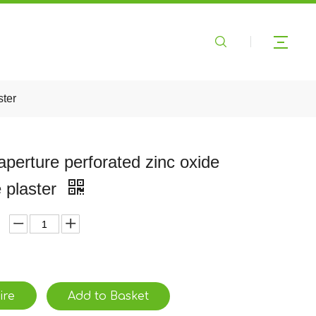
ster
 aperture perforated zinc oxide
 plaster
ire
Add to Basket